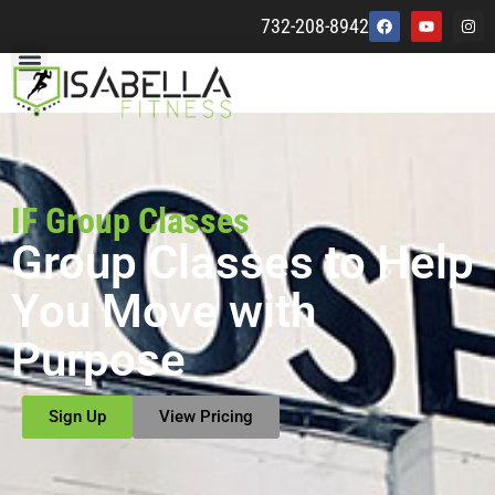
732-208-8942
IF Group Classes
Group Classes to Help
You Move with
Purpose
Sign Up
View Pricing