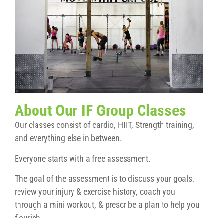
About Our IF Group Classes
Our classes consist of cardio, HIIT, Strength training,
and everything else in between.
Everyone starts with a free assessment.
The goal of the assessment is to discuss your goals,
review your injury & exercise history, coach you
through a mini workout, & prescribe a plan to help you
flourish.