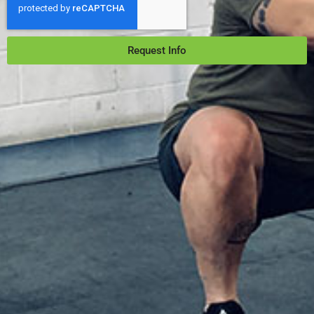
Request Info