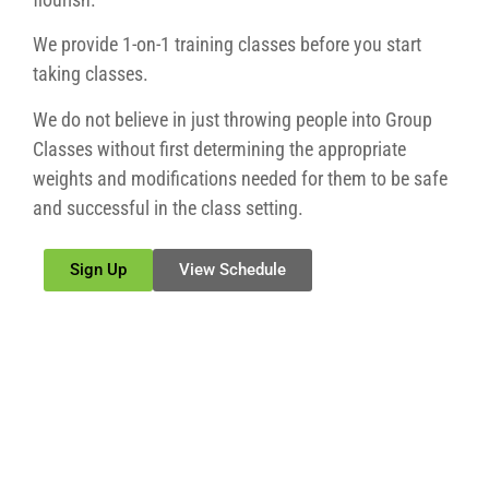
We provide 1-on-1 training classes before you start
taking classes.
We do not believe in just throwing people into Group
Classes without first determining the appropriate
weights and modifications needed for them to be safe
and successful in the class setting.
Sign Up
View Schedule