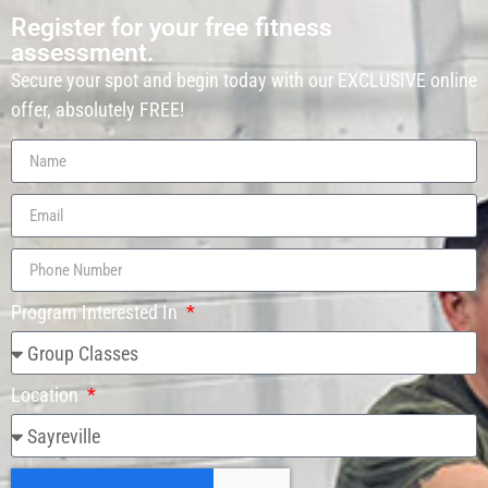
Register for your free fitness
assessment.
Secure your spot and begin today with our EXCLUSIVE online
offer, absolutely FREE!
Program Interested In
Location