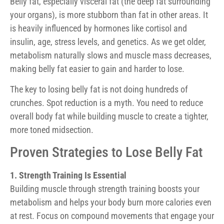
Belly fat, especially visceral fat (the deep fat surrounding
your organs), is more stubborn than fat in other areas. It
is heavily influenced by hormones like cortisol and
insulin, age, stress levels, and genetics. As we get older,
metabolism naturally slows and muscle mass decreases,
making belly fat easier to gain and harder to lose.
The key to losing belly fat is not doing hundreds of
crunches. Spot reduction is a myth. You need to reduce
overall body fat while building muscle to create a tighter,
more toned midsection.
Proven Strategies to Lose Belly Fat
1. Strength Training Is Essential
Building muscle through strength training boosts your
metabolism and helps your body burn more calories even
at rest. Focus on compound movements that engage your