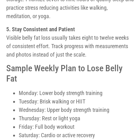
practice stress reducing activities like walking,
meditation, or yoga.
5. Stay Consistent and Patient
Visible belly fat loss usually takes eight to twelve weeks
of consistent effort. Track progress with measurements
and photos instead of just the scale.
Sample Weekly Plan to Lose Belly
Fat
Monday: Lower body strength training
Tuesday: Brisk walking or HIIT
Wednesday: Upper body strength training
Thursday: Rest or light yoga
Friday: Full body workout
Saturday: Cardio or active recovery