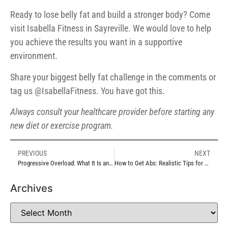
Ready to lose belly fat and build a stronger body? Come
visit Isabella Fitness in Sayreville. We would love to help
you achieve the results you want in a supportive
environment.
Share your biggest belly fat challenge in the comments or
tag us @IsabellaFitness. You have got this.
Always consult your healthcare provider before starting any
new diet or exercise program.
PREVIOUS
NEXT
Progressive Overload: What It Is and Why It Is So Important
How to Get Abs: Realistic Tips for a Stronger More Defined Core
Archives