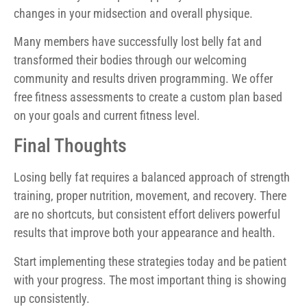
changes in your midsection and overall physique.
Many members have successfully lost belly fat and
transformed their bodies through our welcoming
community and results driven programming. We offer
free fitness assessments to create a custom plan based
on your goals and current fitness level.
Final Thoughts
Losing belly fat requires a balanced approach of strength
training, proper nutrition, movement, and recovery. There
are no shortcuts, but consistent effort delivers powerful
results that improve both your appearance and health.
Start implementing these strategies today and be patient
with your progress. The most important thing is showing
up consistently.