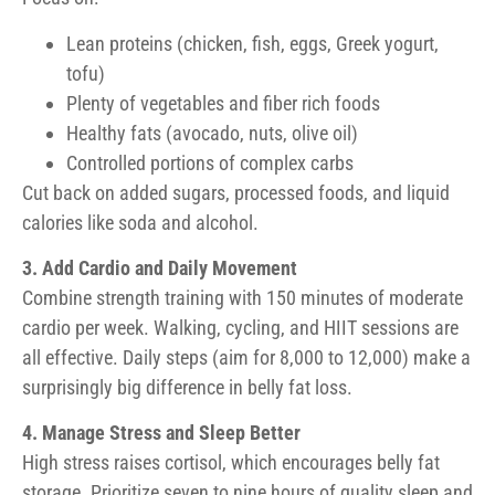
Lean proteins (chicken, fish, eggs, Greek yogurt,
tofu)
Plenty of vegetables and fiber rich foods
Healthy fats (avocado, nuts, olive oil)
Controlled portions of complex carbs
Cut back on added sugars, processed foods, and liquid
calories like soda and alcohol.
3. Add Cardio and Daily Movement
Combine strength training with 150 minutes of moderate
cardio per week. Walking, cycling, and HIIT sessions are
all effective. Daily steps (aim for 8,000 to 12,000) make a
surprisingly big difference in belly fat loss.
4. Manage Stress and Sleep Better
High stress raises cortisol, which encourages belly fat
storage. Prioritize seven to nine hours of quality sleep and