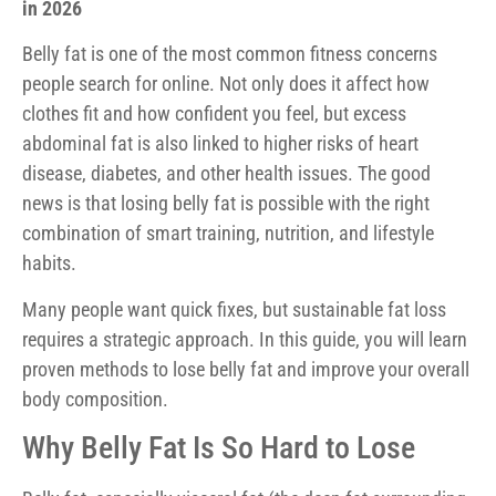
in 2026
Belly fat is one of the most common fitness concerns
people search for online. Not only does it affect how
clothes fit and how confident you feel, but excess
abdominal fat is also linked to higher risks of heart
disease, diabetes, and other health issues. The good
news is that losing belly fat is possible with the right
combination of smart training, nutrition, and lifestyle
habits.
Many people want quick fixes, but sustainable fat loss
requires a strategic approach. In this guide, you will learn
proven methods to lose belly fat and improve your overall
body composition.
Why Belly Fat Is So Hard to Lose