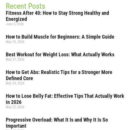
Recent Posts
Fitness After 40: How to Stay Strong Healthy and
Energized
June 3, 2026
How to Build Muscle for Beginners: A Simple Guide
May 30, 2026
Best Workout for Weight Loss: What Actually Works
May 27, 2026
How to Get Abs: Realistic Tips for a Stronger More
Defined Core
May 24, 2026
How to Lose Belly Fat: Effective Tips That Actually Work
in 2026
May 22, 2026
Progressive Overload: What It Is and Why It Is So
Important