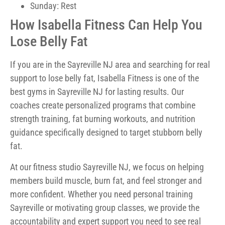
Sunday: Rest
How Isabella Fitness Can Help You
Lose Belly Fat
If you are in the Sayreville NJ area and searching for real
support to lose belly fat, Isabella Fitness is one of the
best gyms in Sayreville NJ for lasting results. Our
coaches create personalized programs that combine
strength training, fat burning workouts, and nutrition
guidance specifically designed to target stubborn belly
fat.
At our fitness studio Sayreville NJ, we focus on helping
members build muscle, burn fat, and feel stronger and
more confident. Whether you need personal training
Sayreville or motivating group classes, we provide the
accountability and expert support you need to see real