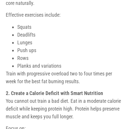
core naturally.
Effective exercises include:
Squats
Deadlifts
Lunges
Push ups
Rows
Planks and variations
Train with progressive overload two to four times per
week for the best fat burning results.
2. Create a Calorie Deficit with Smart Nutrition
You cannot out train a bad diet. Eat in a moderate calorie
deficit while keeping protein high. Protein helps preserve
muscle and keeps you full longer.
Focus on: