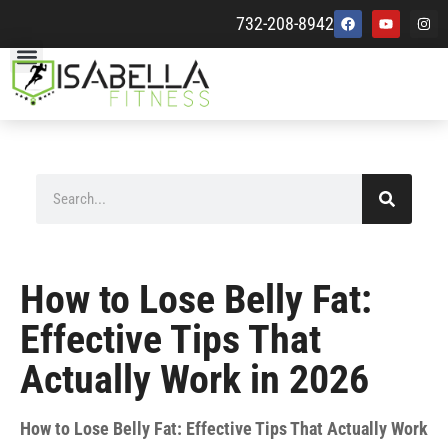
732-208-8942
How to Lose Belly Fat:
Effective Tips That
Actually Work in 2026
How to Lose Belly Fat: Effective Tips That Actually Work