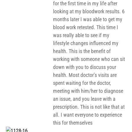
for the first time in my life after
looking at my bloodwork results. 6
months later I was able to get my
blood work retested. This time I
was really able to see if my
lifestyle changes influenced my
health. This is the benefit of
working with someone who can sit
down with you to discuss your
health. Most doctor’s visits are
spent waiting for the doctor,
meeting with him/her to diagnose
an issue, and you leave with a
prescription. This is not like that at
all. I want everyone to experience
this for themselves