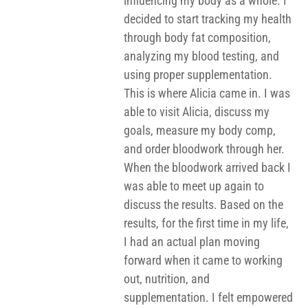
influencing my body as a whole. I
decided to start tracking my health
through body fat composition,
analyzing my blood testing, and
using proper supplementation.
This is where Alicia came in. I was
able to visit Alicia, discuss my
goals, measure my body comp,
and order bloodwork through her.
When the bloodwork arrived back I
was able to meet up again to
discuss the results. Based on the
results, for the first time in my life,
I had an actual plan moving
forward when it came to working
out, nutrition, and
supplementation. I felt empowered