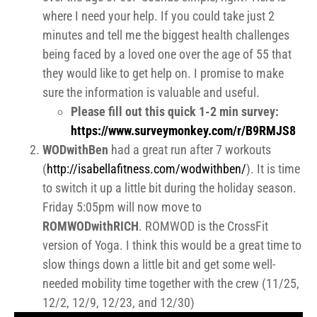
where I need your help. If you could take just 2
minutes and tell me the biggest health challenges
being faced by a loved one over the age of 55 that
they would like to get help on. I promise to make
sure the information is valuable and useful.
Please fill out this quick 1-2 min survey:
https://www.surveymonkey.com/
r/B9RMJS8
WODwithBen
had a great run after 7 workouts
(
http://isabellafitness.com/wodwithben/
). It is time
to switch it up a little bit during the holiday season.
Friday 5:05pm will now move to
ROMWODwithRICH
. ROMWOD is the CrossFit
version of Yoga. I think this would be a great time to
slow things down a little bit and get some well-
needed mobility time together with the crew (11/25,
12/2, 12/9, 12/23, and 12/30)