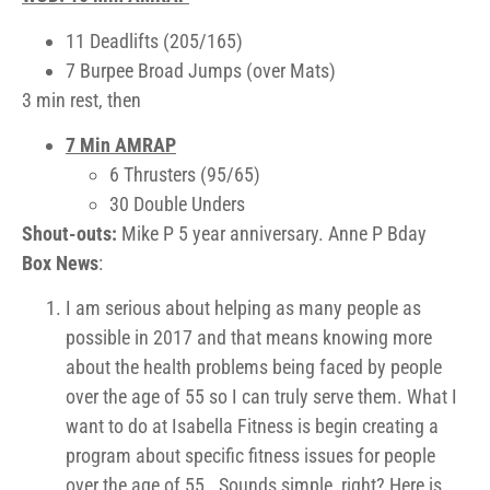
11 Deadlifts (205/165)
7 Burpee Broad Jumps (over Mats)
3 min rest, then
7 Min AMRAP
6 Thrusters (95/65)
30 Double Unders
Shout-outs:
Mike P 5 year anniversary. Anne P Bday
Box News
:
I am serious about helping as many people as
possible in 2017 and that means knowing more
about the health problems being faced by people
over the age of 55 so I can truly serve them. What I
want to do at Isabella Fitness is begin creating a
program about specific fitness issues for people
over the age of 55. Sounds simple, right? Here is