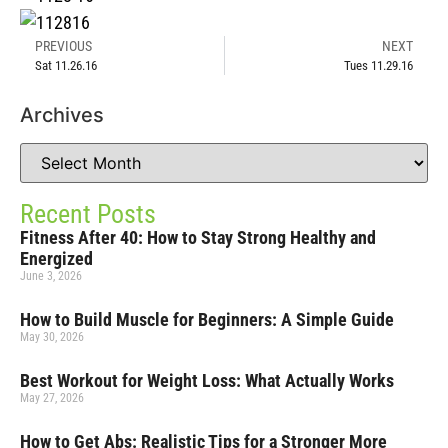
PREVIOUS
NEXT
Sat 11.26.16
Tues 11.29.16
Archives
Recent Posts
Fitness After 40: How to Stay Strong Healthy and
Energized
June 3, 2026
How to Build Muscle for Beginners: A Simple Guide
May 30, 2026
Best Workout for Weight Loss: What Actually Works
May 27, 2026
How to Get Abs: Realistic Tips for a Stronger More