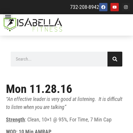
732-208-8942
Mon 11.28.16
“An effective leader is very good at listening. It is difficult
to listen when you are talking”
Strength
: Clean, 10×1 @ 95%, For Time, 7 Min Cap
WOD: 10 Min AMRAP