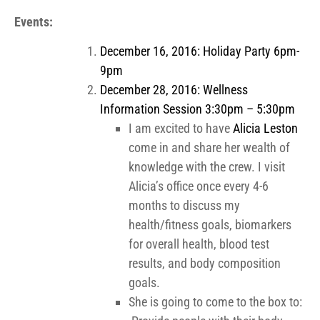
Events:
December 16, 2016: Holiday Party 6pm-
9pm
December 28, 2016: Wellness
Information Session
3:30pm – 5:30pm
I am excited to have
Alicia Leston
come in and share her wealth of
knowledge with the crew. I visit
Alicia’s office once every 4-6
months to discuss my
health/fitness goals, biomarkers
for overall health, blood test
results, and body composition
goals.
She is going to come to the box to: