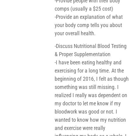
-Provide people with their body
comps (usually a $25 cost)
-Provide an explanation of what
your body comp tells you about
your overall health.
-Discuss Nutritional Blood Testing
& Proper Supplementation
-I have been eating healthy and
exercising for a long time. At the
beginning of 2016, I felt as though
something was still missing. I
realized I really was dependent on
my doctor to let me know if my
bloodwork was good or not. I
wanted to know how my nutrition
and exercise were really