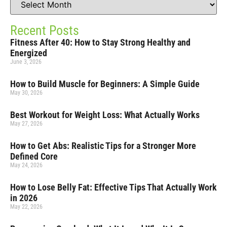
Recent Posts
Fitness After 40: How to Stay Strong Healthy and
Energized
June 3, 2026
How to Build Muscle for Beginners: A Simple Guide
May 30, 2026
Best Workout for Weight Loss: What Actually Works
May 27, 2026
How to Get Abs: Realistic Tips for a Stronger More
Defined Core
May 24, 2026
How to Lose Belly Fat: Effective Tips That Actually Work
in 2026
May 22, 2026