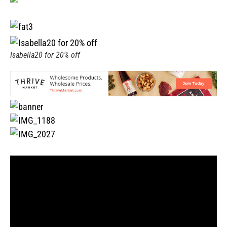
Isabella20 for 20% off