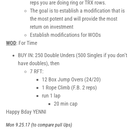
reps you are doing ring or TRX rows.
The goal is to establish a modification that is
the most potent and will provide the most
return on investment
Establish modifications for WODs
WOD
: For Time
BUY IN: 250 Double Unders (500 Singles if you don’t
have doubles), then
7 RFT:
12 Box Jump Overs (24/20)
1 Rope Climb (F.B. 2 reps)
run 1 lap
20 min cap
Happy Bday YENNI
Mon 9.25.17 (to compare pull Ups)