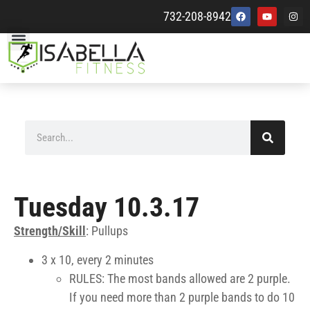
732-208-8942
Tuesday 10.3.17
Strength/Skill
: Pullups
3 x 10, every 2 minutes
RULES: The most bands allowed are 2 purple.
If you need more than 2 purple bands to do 10