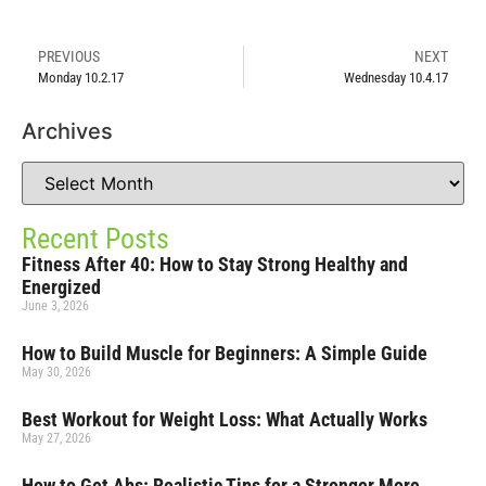
PREVIOUS
NEXT
Monday 10.2.17
Wednesday 10.4.17
Archives
Recent Posts
Fitness After 40: How to Stay Strong Healthy and
Energized
June 3, 2026
How to Build Muscle for Beginners: A Simple Guide
May 30, 2026
Best Workout for Weight Loss: What Actually Works
May 27, 2026
How to Get Abs: Realistic Tips for a Stronger More