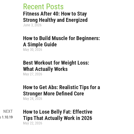
Recent Posts
Fitness After 40: How to Stay
Strong Healthy and Energized
June 3, 2026
How to Build Muscle for Beginners:
A Simple Guide
May 30, 2026
Best Workout for Weight Loss:
What Actually Works
May 27, 2026
How to Get Abs: Realistic Tips for a
Stronger More Defined Core
May 24, 2026
How to Lose Belly Fat: Effective
NEXT
Tips That Actually Work in 2026
 1.10.19
May 22, 2026