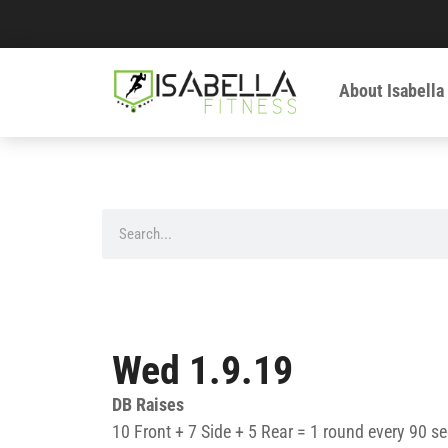
About Isabella
Wed 1.9.19
DB Raises
10 Front + 7 Side + 5 Rear = 1 round every 90 se