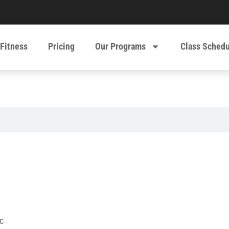
 Fitness
Pricing
Our Programs
Class Sched
c