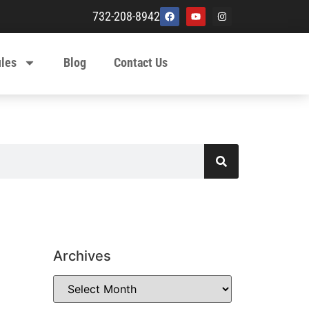
732-208-8942
ules
Blog
Contact Us
Archives