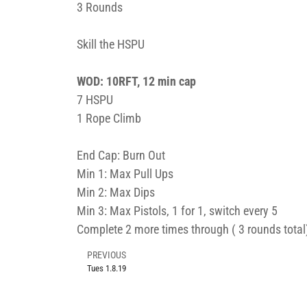
3 Rounds
Skill the HSPU
WOD: 10RFT, 12 min cap
7 HSPU
1 Rope Climb
End Cap: Burn Out
Min 1: Max Pull Ups
Min 2: Max Dips
Min 3: Max Pistols, 1 for 1, switch every 5
Complete 2 more times through ( 3 rounds total
PREVIOUS
Tues 1.8.19