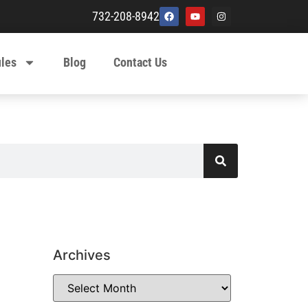
732-208-8942
ules
Blog
Contact Us
Archives