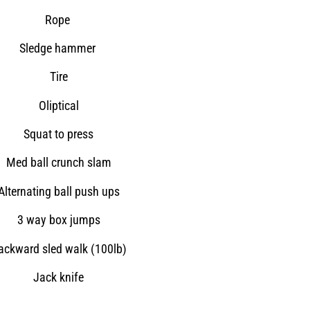
Rope
Sledge hammer
Tire
Oliptical
Squat to press
Med ball crunch slam
Alternating ball push ups
3 way box jumps
ackward sled walk (100lb)
Jack knife