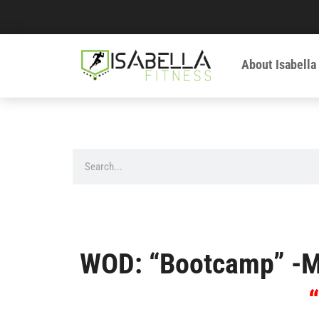
About Isabella
WOD: “Bootcamp” -M