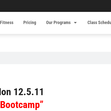
 Fitness
Pricing
Our Programs
Class Sched
on 12.5.11
“Bootcamp”