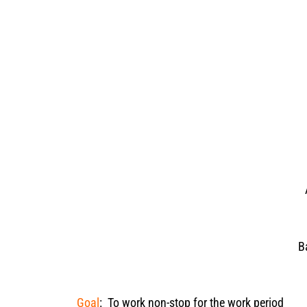
B
Goal
: To work non-stop for the work period