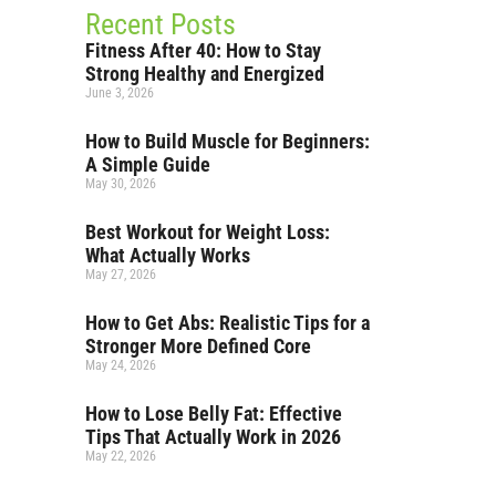
Recent Posts
Fitness After 40: How to Stay
Strong Healthy and Energized
June 3, 2026
How to Build Muscle for Beginners:
A Simple Guide
May 30, 2026
Best Workout for Weight Loss:
What Actually Works
May 27, 2026
How to Get Abs: Realistic Tips for a
Stronger More Defined Core
May 24, 2026
How to Lose Belly Fat: Effective
Tips That Actually Work in 2026
May 22, 2026