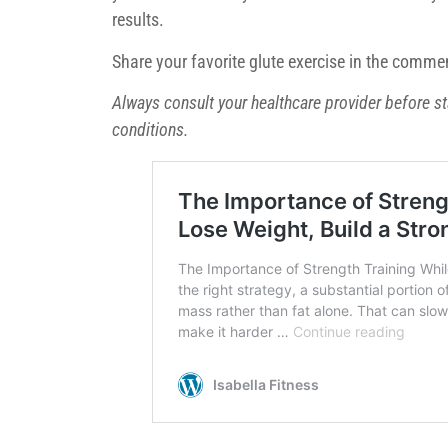
results.
Share your favorite glute exercise in the commen
Always consult your healthcare provider before st
conditions.