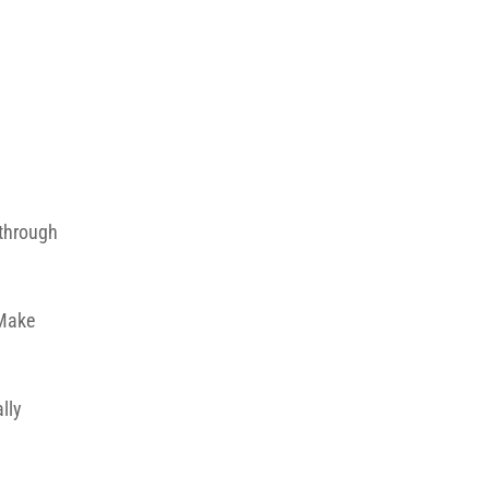
 through
 Make
lly