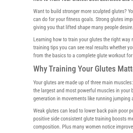
Want to build stronger more sculpted glutes? You
can do for your fitness goals. Strong glutes i
giving you that lifted shape many people desire
Learning how to train your glutes the right way 
training tips you can see real results whether yo
from the basics to a complete glute workout fo
Why Training Your Glutes Matt
Your glutes are made up of three main muscles
the largest and most powerful muscles in your b
generation in movements like running jumping a
Weak glutes can lead to lower back pain poor p
positive side consistent glute training boosts
composition. Plus many women notice improved 