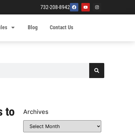
732-208-8942
ules
Blog
Contact Us
s to
Archives