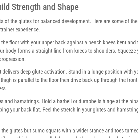
uild Strength and Shape
s of the glutes for balanced development. Here are some of th
trainer experience.
n the floor with your upper back against a bench knees bent and f
 your body forms a straight line from knees to shoulders. Squeeze
 progression.
t delivers deep glute activation. Stand in a lunge position with 
thigh is parallel to the floor then drive back up through the front
ers.
tes and hamstrings. Hold a barbell or dumbbells hinge at the hip
ing your back flat. Feel the stretch in your glutes and hamstrin
the glutes but sumo squats with a wider stance and toes turne