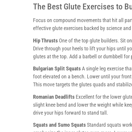
The Best Glute Exercises to B
Focus on compound movements that hit all part
effective glute exercises backed by science and 
Hip Thrusts
One of the top glute builders. Sit o
Drive through your heels to lift your hips until
glutes at the top. Add a barbell or dumbbell for
Bulgarian Split Squats
A single leg exercise tha
foot elevated on a bench. Lower until your front 
This move targets the glutes quads and stabiliz
Romanian Deadlifts
Excellent for the lower glu
slight knee bend and lower the weight while keep
drive your hips forward to stand tall.
Squats and Sumo Squats
Standard squats work 