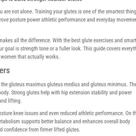
 are not alone. Training your glutes is one of the smartest thin
mprove posture power athletic performance and everyday moveme
.
makes all the difference. With the best glute exercises and smar
ur goal is strength tone or a fuller look. This guide covers everyt
r women that actually works.
ers
: the gluteus maximus gluteus medius and gluteus minimus. Th
ody. Strong glutes help with hip extension stability and power
nd lifting.
osture knee issues and even reduced athletic performance. On t
 metabolism supports better balance and enhances overall body
confidence from firmer lifted glutes.