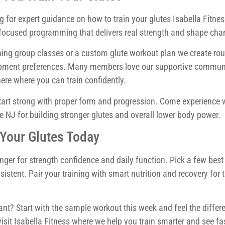
g for expert guidance on how to train your glutes Isabella Fitnes
e focused programming that delivers real strength and shape cha
ing group classes or a custom glute workout plan we create rou
equipment preferences. Many members love our supportive commun
ere where you can train confidently.
start strong with proper form and progression. Come experience
e NJ for building stronger glutes and overall lower body power.
 Your Glutes Today
nger for strength confidence and daily function. Pick a few best
istent. Pair your training with smart nutrition and recovery for 
nt? Start with the sample workout this week and feel the differe
visit Isabella Fitness where we help you train smarter and see fa