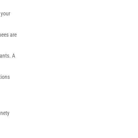
 your
nees are
ants. A
tions
inety