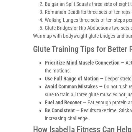
Bulgarian Split Squats three sets of eight t
Romanian Deadlifts three sets of ten reps
Walking Lunges three sets of ten steps per
Glute Bridges or Hip Abductions two sets o
Warm up with bodyweight glute bridges and ban
Glute Training Tips for Better 
Prioritize Mind Muscle Connection
— Act
the motions.
Use Full Range of Motion
— Deeper stretc
Avoid Common Mistakes
— Do not rush re
sure to train all three glute muscles not j
Fuel and Recover
— Eat enough protein and
Be Consistent
— Results take time. Stick 
increasing challenge.
How Isabella Fitness Can Help