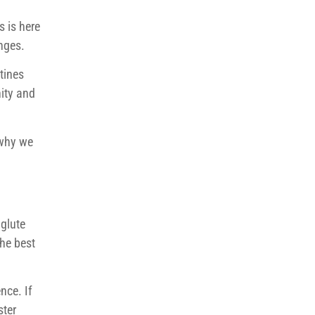
s is here
nges.
tines
ity and
 why we
 glute
the best
nce. If
ster