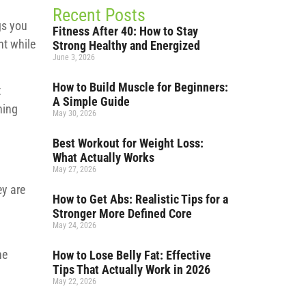
Recent Posts
gs you
Fitness After 40: How to Stay
nt while
Strong Healthy and Energized
June 3, 2026
How to Build Muscle for Beginners:
t
A Simple Guide
hing
May 30, 2026
Best Workout for Weight Loss:
What Actually Works
May 27, 2026
ey are
How to Get Abs: Realistic Tips for a
Stronger More Defined Core
May 24, 2026
he
How to Lose Belly Fat: Effective
Tips That Actually Work in 2026
May 22, 2026