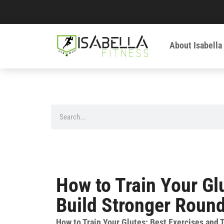
About Isabella
How to Train Your Gl
Build Stronger Round
How to Train Your Glutes: Best Exercises and 