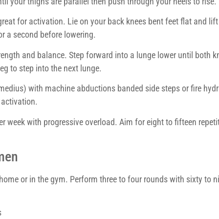
l your thighs are parallel then push through your heels to rise.
reat for activation. Lie on your back knees bent feet flat and lift
or a second before lowering.
rength and balance. Step forward into a lunge lower until both k
eg to step into the next lunge.
 medius) with machine abductions banded side steps or fire hydr
activation.
per week with progressive overload. Aim for eight to fifteen repeti
men
 home or in the gym. Perform three to four rounds with sixty to n
s