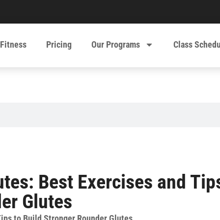
 Fitness
Pricing
Our Programs
Class Sched
utes: Best Exercises and Tip
er Glutes
Tips to Build Stronger Rounder Glutes