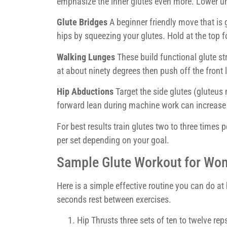
emphasize the inner glutes even more. Lower unti
Glute Bridges
A beginner friendly move that is g
hips by squeezing your glutes. Hold at the top f
Walking Lunges
These build functional glute st
at about ninety degrees then push off the front l
Hip Abductions
Target the side glutes (gluteus
forward lean during machine work can increase 
For best results train glutes two to three times 
per set depending on your goal.
Sample Glute Workout for Wo
Here is a simple effective routine you can do at
seconds rest between exercises.
Hip Thrusts three sets of ten to twelve rep