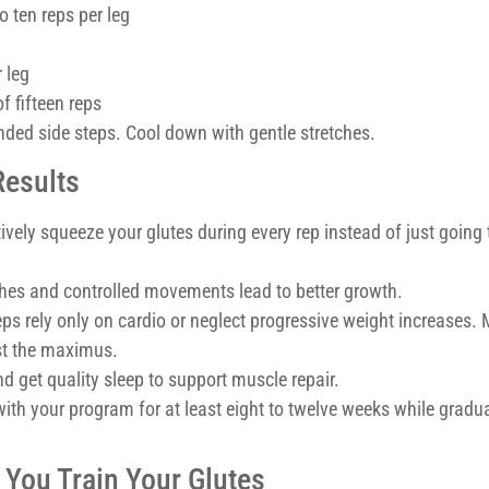
o ten reps per leg
 leg
f fifteen reps
ded side steps. Cool down with gentle stretches.
Results
ively squeeze your glutes during every rep instead of just going
hes and controlled movements lead to better growth.
ps rely only on cardio or neglect progressive weight increases.
ust the maximus.
 get quality sleep to support muscle repair.
with your program for at least eight to twelve weeks while gradua
 You Train Your Glutes