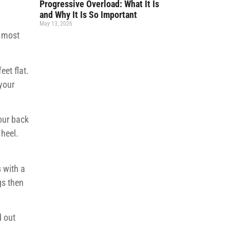
Progressive Overload: What It Is
and Why It Is So Important
May 13, 2026
e most
eet flat.
 your
your back
 heel.
s with a
gs then
d out