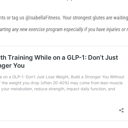
ts or tag us @IsabellaFitness. Your strongest glutes are waiting
arting any new exercise program especially if you have injuries or