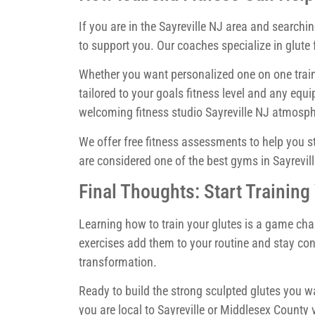
If you are in the Sayreville NJ area and searchin
to support you. Our coaches specialize in glut
Whether you want personalized one on one train
tailored to your goals fitness level and any 
welcoming fitness studio Sayreville NJ atmosph
We offer free fitness assessments to help you 
are considered one of the best gyms in Sayrevill
Final Thoughts: Start Training
Learning how to train your glutes is a game cha
exercises add them to your routine and stay cons
transformation.
Ready to build the strong sculpted glutes you wa
you are local to Sayreville or Middlesex County 