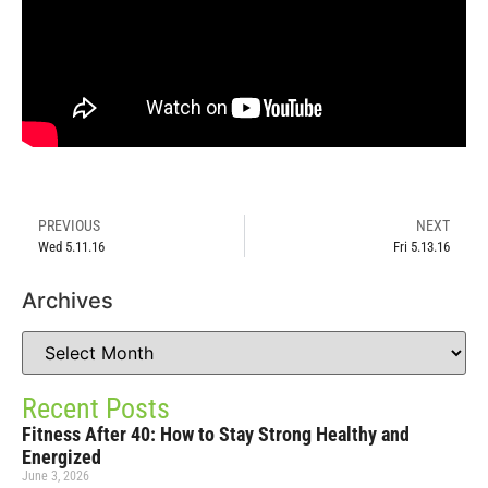
PREVIOUS
NEXT
Wed 5.11.16
Fri 5.13.16
Archives
Recent Posts
Fitness After 40: How to Stay Strong Healthy and
Energized
June 3, 2026