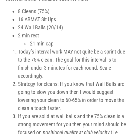
8 Cleans (75%)
16 ABMAT Sit Ups
24 Wall Balls (20/14)
2 min rest
21 min cap
Today’s interval work MAY not quite be a sprint due
to the 75% clean. The goal for this interval is to
finish under 3 minutes for each round. Scale
accordingly.
Strategy for cleans: If you know that Wall Balls are
going to slow you down then I would suggest
lowering your clean to 60-65% in order to move the
clean a touch faster.
If you are solid at wall balls and the 75% clean is a
strong movement for you then your mind should be
focused on
positional quality at high velocity
(i.e.