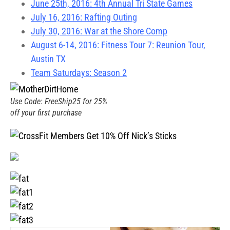
June 25th, 2016: 4th Annual Tri State Games
July 16, 2016: Rafting Outing
July 30, 2016: War at the Shore Comp
August 6-14, 2016: Fitness Tour 7: Reunion Tour,
Austin TX
Team Saturdays: Season 2
Use Code: FreeShip25 for 25%
off your first purchase