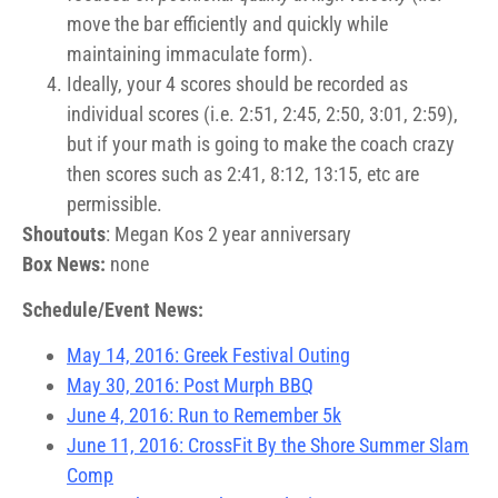
move the bar efficiently and quickly while
maintaining immaculate form).
Ideally, your 4 scores should be recorded as
individual scores (i.e. 2:51, 2:45, 2:50, 3:01, 2:59),
but if your math is going to make the coach crazy
then scores such as 2:41, 8:12, 13:15, etc are
permissible.
Shoutouts
: Megan Kos 2 year anniversary
Box News:
none
Schedule/Event News:
May 14, 2016: Greek Festival Outing
May 30, 2016: Post Murph BBQ
June 4, 2016: Run to Remember 5k
June 11, 2016: CrossFit By the Shore Summer Slam
Comp