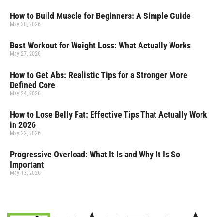
How to Build Muscle for Beginners: A Simple Guide
May 30, 2026
Best Workout for Weight Loss: What Actually Works
May 27, 2026
How to Get Abs: Realistic Tips for a Stronger More
Defined Core
May 24, 2026
How to Lose Belly Fat: Effective Tips That Actually Work
in 2026
May 22, 2026
Progressive Overload: What It Is and Why It Is So
Important
May 13, 2026