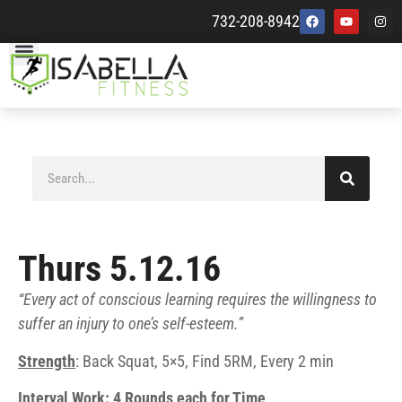
732-208-8942
Thurs 5.12.16
“Every act of conscious learning requires the willingness to
suffer an injury to one’s self-esteem.”
Strength
: Back Squat, 5×5, Find 5RM, Every 2 min
Interval Work: 4 Rounds each for Time