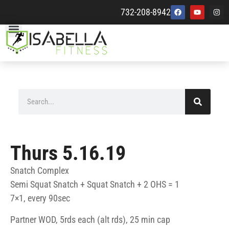
732-208-8942
Thurs 5.16.19
Snatch Complex
Semi Squat Snatch + Squat Snatch + 2 OHS = 1
7×1, every 90sec
Partner WOD, 5rds each (alt rds), 25 min cap