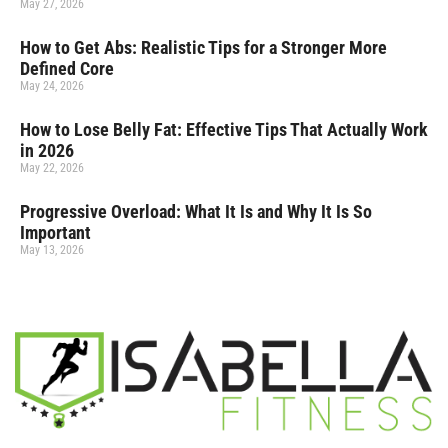
May 27, 2026
How to Get Abs: Realistic Tips for a Stronger More
Defined Core
May 24, 2026
How to Lose Belly Fat: Effective Tips That Actually Work
in 2026
May 22, 2026
Progressive Overload: What It Is and Why It Is So
Important
May 13, 2026