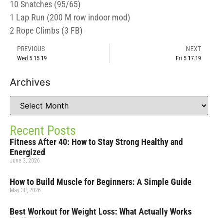
10 Snatches (95/65)
1 Lap Run (200 M row indoor mod)
2 Rope Climbs (3 FB)
PREVIOUS
NEXT
Wed 5.15.19
Fri 5.17.19
Archives
Recent Posts
Fitness After 40: How to Stay Strong Healthy and
Energized
June 3, 2026
How to Build Muscle for Beginners: A Simple Guide
May 30, 2026
Best Workout for Weight Loss: What Actually Works