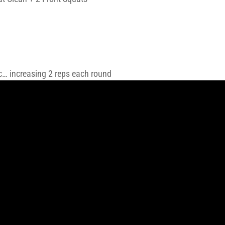
tc… increasing 2 reps each round