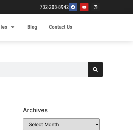
732-208-8942
ules
Blog
Contact Us
Archives