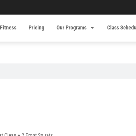
 Fitness
Pricing
Our Programs
Class Sched
t Clean + 2 Front Squats