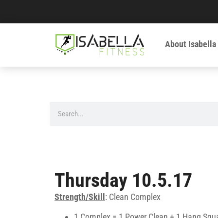
About Isabella
Thursday 10.5.17
Strength/Skill
: Clean Complex
1 Complex = 1 Power Clean + 1 Hang Squa