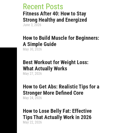
Recent Posts
Fitness After 40: How to Stay
Strong Healthy and Energized
June 3, 2026
How to Build Muscle for Beginners:
A Simple Guide
May 30, 2026
Best Workout for Weight Loss:
What Actually Works
May 27, 2026
How to Get Abs: Realistic Tips for a
Stronger More Defined Core
May 24, 2026
How to Lose Belly Fat: Effective
Tips That Actually Work in 2026
May 22, 2026