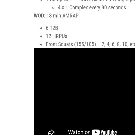
4 x 1 Complex every 90 seconds
WOD
: 18 min AMRAP
6 T2B
12 HRPUs
Front Squats (155/105) – 2, 4, 6, 8, 10, e