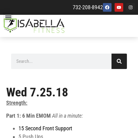
732-208-8942
Wed 7.25.18
Strength:
Part 1: 6 Min EMOM
All in a minute:
15 Second Front Support
5 Push Ups