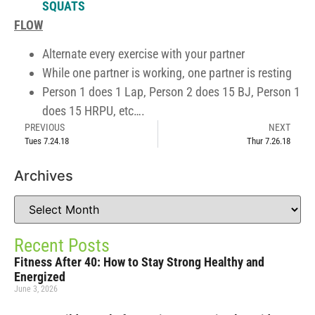
SQUATS
FLOW
Alternate every exercise with your partner
While one partner is working, one partner is resting
Person 1 does 1 Lap, Person 2 does 15 BJ, Person 1
does 15 HRPU, etc….
PREVIOUS
NEXT
Tues 7.24.18
Thur 7.26.18
Archives
Recent Posts
Fitness After 40: How to Stay Strong Healthy and
Energized
June 3, 2026