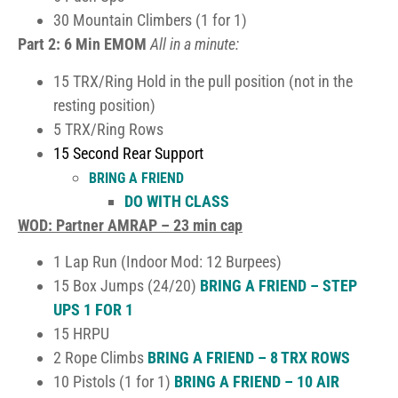
30 Mountain Climbers (1 for 1)
Part 2: 6 Min EMOM
All in a minute:
15 TRX/Ring Hold in the pull position (not in the
resting position)
5 TRX/Ring Rows
15 Second Rear Support
BRING A FRIEND
DO WITH CLASS
WOD: Partner AMRAP – 23 min cap
1 Lap Run (Indoor Mod: 12 Burpees)
15 Box Jumps (24/20)
BRING A FRIEND – STEP
UPS 1 FOR 1
15 HRPU
2 Rope Climbs
BRING A FRIEND – 8 TRX ROWS
10 Pistols (1 for 1)
BRING A FRIEND – 10 AIR