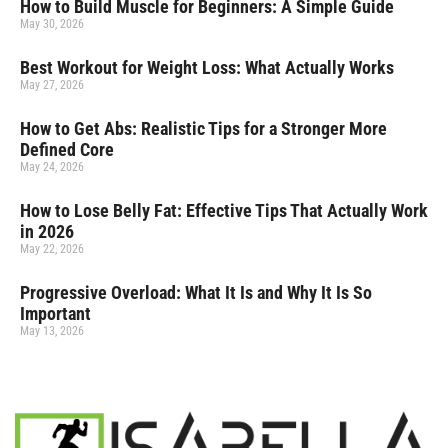
How to Build Muscle for Beginners: A Simple Guide
May 30, 2026
Best Workout for Weight Loss: What Actually Works
May 27, 2026
How to Get Abs: Realistic Tips for a Stronger More
Defined Core
May 24, 2026
How to Lose Belly Fat: Effective Tips That Actually Work
in 2026
May 22, 2026
Progressive Overload: What It Is and Why It Is So
Important
May 13, 2026