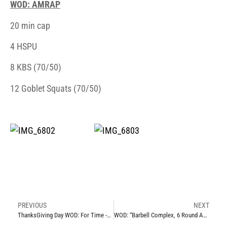
WOD: AMRAP
20 min cap
4 HSPU
8 KBS (70/50)
12 Goblet Squats (70/50)
PREVIOUS
NEXT
ThanksGiving Day WOD: For Time -Thurs 11.27.14
WOD: “Barbell Complex, 6 Round AMAP” -Mon 12.1.14