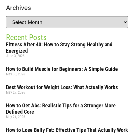
Archives
Recent Posts
Fitness After 40: How to Stay Strong Healthy and
Energized
June 3, 2026
How to Build Muscle for Beginners: A Simple Guide
May 30, 2026
Best Workout for Weight Loss: What Actually Works
May 27, 2026
How to Get Abs: Realistic Tips for a Stronger More
Defined Core
May 24, 2026
How to Lose Belly Fat: Effective Tips That Actually Work