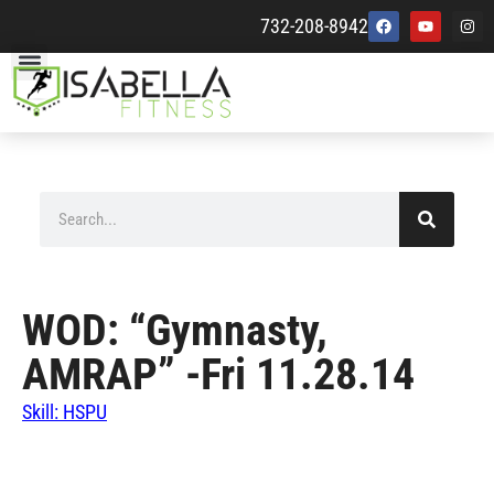
732-208-8942
WOD: “Gymnasty,
AMRAP” -Fri 11.28.14
Skill: HSPU